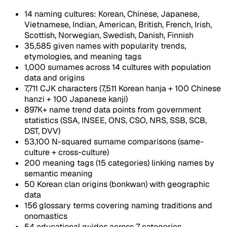
14 naming cultures: Korean, Chinese, Japanese,
Vietnamese, Indian, American, British, French, Irish,
Scottish, Norwegian, Swedish, Danish, Finnish
35,585 given names with popularity trends,
etymologies, and meaning tags
1,000 surnames across 14 cultures with population
data and origins
7,711 CJK characters (7,511 Korean hanja + 100 Chinese
hanzi + 100 Japanese kanji)
897K+ name trend data points from government
statistics (SSA, INSEE, ONS, CSO, NRS, SSB, SCB,
DST, DVV)
53,100 N-squared surname comparisons (same-
culture + cross-culture)
200 meaning tags (15 categories) linking names by
semantic meaning
50 Korean clan origins (bonkwan) with geographic
data
156 glossary terms covering naming traditions and
onomastics
54 educational guides across 7 categories