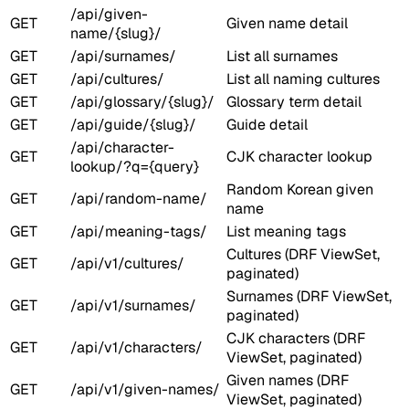
/api/given-
GET
Given name detail
name/{slug}/
GET
/api/surnames/
List all surnames
GET
/api/cultures/
List all naming cultures
GET
/api/glossary/{slug}/
Glossary term detail
GET
/api/guide/{slug}/
Guide detail
/api/character-
GET
CJK character lookup
lookup/?q={query}
Random Korean given
GET
/api/random-name/
name
GET
/api/meaning-tags/
List meaning tags
Cultures (DRF ViewSet,
GET
/api/v1/cultures/
paginated)
Surnames (DRF ViewSet,
GET
/api/v1/surnames/
paginated)
CJK characters (DRF
GET
/api/v1/characters/
ViewSet, paginated)
Given names (DRF
GET
/api/v1/given-names/
ViewSet, paginated)