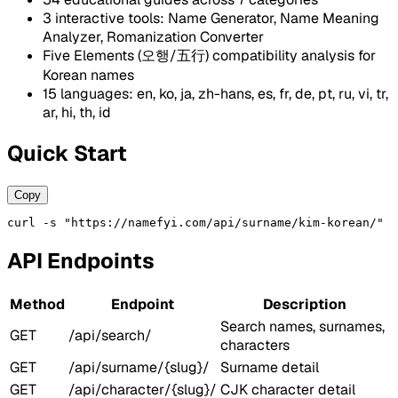
3 interactive tools: Name Generator, Name Meaning
Analyzer, Romanization Converter
Five Elements (오행/五行) compatibility analysis for
Korean names
15 languages: en, ko, ja, zh-hans, es, fr, de, pt, ru, vi, tr,
ar, hi, th, id
Quick Start
Copy
curl -s "https://namefyi.com/api/surname/kim-korean/"
API Endpoints
Method
Endpoint
Description
Search names, surnames,
GET
/api/search/
characters
GET
/api/surname/{slug}/
Surname detail
GET
/api/character/{slug}/
CJK character detail