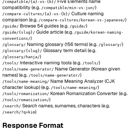
Five Elements name
/compatible/{a}-vs-{b}/
compatibility
(e.g.
)
/compatible/min-vs-jun/
Culture naming
/compare-cultures/{a}-vs-{b}/
comparison
(e.g.
)
/compare-cultures/korean-vs-japanese/
Browse 54 guides
(e.g.
)
/guide/
/guide/
Guide article
(e.g.
/guide/{slug}/
/guide/korean-naming-
)
conventions/
Naming glossary (156 terms)
(e.g.
)
/glossary/
/glossary/
Glossary term detail
(e.g.
/glossary/{slug}/
)
/glossary/hanja/
Interactive naming tools
(e.g.
)
/tools/
/tools/
Name Generator (Korean given
/tools/name-generator/
names)
(e.g.
)
/tools/name-generator/
Name Meaning Analyzer (CJK
/tools/name-meaning/
character lookup)
(e.g.
)
/tools/name-meaning/
Korean Romanization Converter
(e.g.
/tools/romanization/
)
/tools/romanization/
Search names, surnames, characters
(e.g.
/search/
)
/search/?q=kim
Response Format