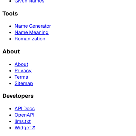
Given Names
Tools
Name Generator
Name Meaning
Romanization
About
About
Privacy
Terms
Sitemap
Developers
API Docs
OpenAPI
llms.txt
Widget ↗