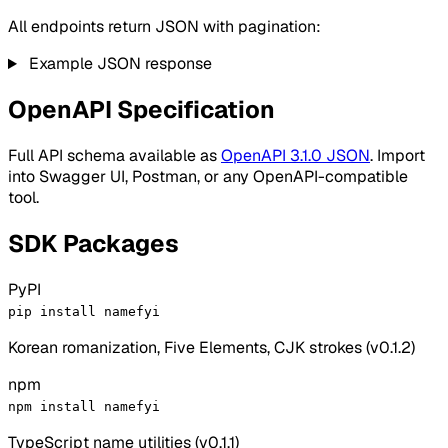
All endpoints return JSON with pagination:
Example JSON response
OpenAPI Specification
Full API schema available as
OpenAPI 3.1.0 JSON
. Import
into Swagger UI, Postman, or any OpenAPI-compatible
tool.
SDK Packages
PyPI
pip install namefyi
Korean romanization, Five Elements, CJK strokes (v0.1.2)
npm
npm install namefyi
TypeScript name utilities (v0.1.1)