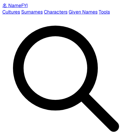
名
Name
FYI
Cultures
Surnames
Characters
Given Names
Tools