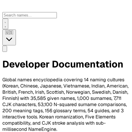
🇺🇸
Developer Documentation
Global names encyclopedia covering 14 naming cultures
(Korean, Chinese, Japanese, Vietnamese, Indian, American,
British, French, Irish, Scottish, Norwegian, Swedish, Danish,
Finnish) with 35,585 given names, 1,000 surnames, 7,711
CJK characters, 53,100 N-squared surname comparisons,
200 meaning tags, 156 glossary terms, 54 guides, and 3
interactive tools. Korean romanization, Five Elements
compatibility, and CJK stroke analysis with sub-
millisecond NameEngine.