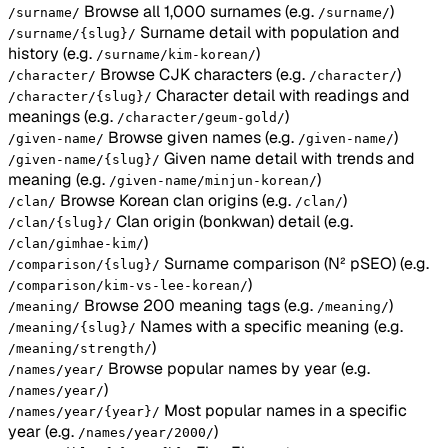
Browse all 1,000 surnames
(e.g.
)
/surname/
/surname/
Surname detail with population and
/surname/{slug}/
history
(e.g.
)
/surname/kim-korean/
Browse CJK characters
(e.g.
)
/character/
/character/
Character detail with readings and
/character/{slug}/
meanings
(e.g.
)
/character/geum-gold/
Browse given names
(e.g.
)
/given-name/
/given-name/
Given name detail with trends and
/given-name/{slug}/
meaning
(e.g.
)
/given-name/minjun-korean/
Browse Korean clan origins
(e.g.
)
/clan/
/clan/
Clan origin (bonkwan) detail
(e.g.
/clan/{slug}/
)
/clan/gimhae-kim/
Surname comparison (N² pSEO)
(e.g.
/comparison/{slug}/
)
/comparison/kim-vs-lee-korean/
Browse 200 meaning tags
(e.g.
)
/meaning/
/meaning/
Names with a specific meaning
(e.g.
/meaning/{slug}/
)
/meaning/strength/
Browse popular names by year
(e.g.
/names/year/
)
/names/year/
Most popular names in a specific
/names/year/{year}/
year
(e.g.
)
/names/year/2000/