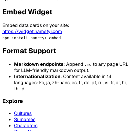
Embed Widget
Embed data cards on your site:
https://widget.namefyi.com
npm install namefyi-embed
Format Support
Markdown endpoints
: Append
to any page URL
.md
for LLM-friendly markdown output.
Internationalization
: Content available in 14
languages: ko, ja, zh-hans, es, fr, de, pt, ru, vi, tr, ar, hi,
th, id.
Explore
Cultures
Surnames
Characters