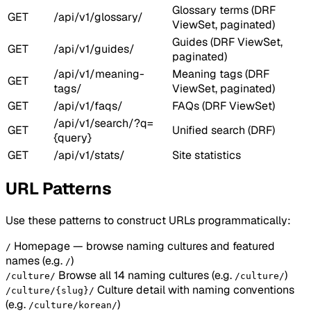
Glossary terms (DRF
GET
/api/v1/glossary/
ViewSet, paginated)
Guides (DRF ViewSet,
GET
/api/v1/guides/
paginated)
/api/v1/meaning-
Meaning tags (DRF
GET
tags/
ViewSet, paginated)
GET
/api/v1/faqs/
FAQs (DRF ViewSet)
/api/v1/search/?q=
GET
Unified search (DRF)
{query}
GET
/api/v1/stats/
Site statistics
URL Patterns
Use these patterns to construct URLs programmatically:
Homepage — browse naming cultures and featured
/
names
(e.g.
)
/
Browse all 14 naming cultures
(e.g.
)
/culture/
/culture/
Culture detail with naming conventions
/culture/{slug}/
(e.g.
)
/culture/korean/