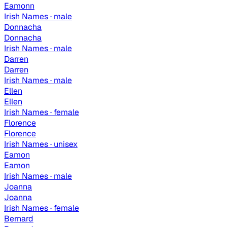
Eamonn
Irish Names · male
Donnacha
Donnacha
Irish Names · male
Darren
Darren
Irish Names · male
Ellen
Ellen
Irish Names · female
Florence
Florence
Irish Names · unisex
Eamon
Eamon
Irish Names · male
Joanna
Joanna
Irish Names · female
Bernard