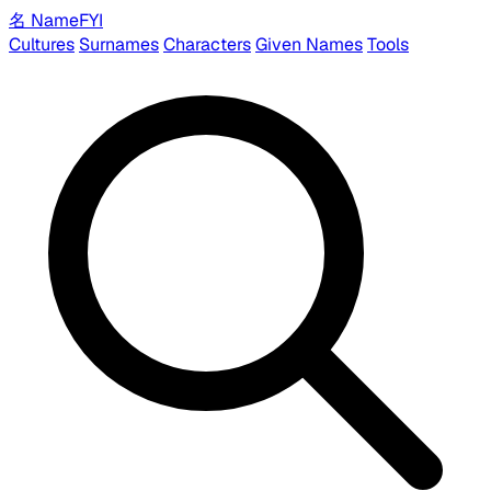
名
Name
FYI
Cultures
Surnames
Characters
Given Names
Tools