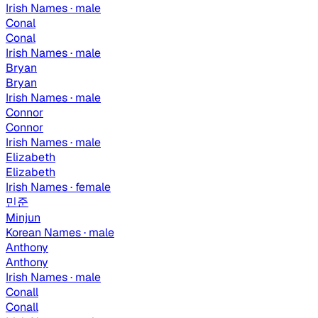
Irish Names · male
Conal
Conal
Irish Names · male
Bryan
Bryan
Irish Names · male
Connor
Connor
Irish Names · male
Elizabeth
Elizabeth
Irish Names · female
민준
Minjun
Korean Names · male
Anthony
Anthony
Irish Names · male
Conall
Conall