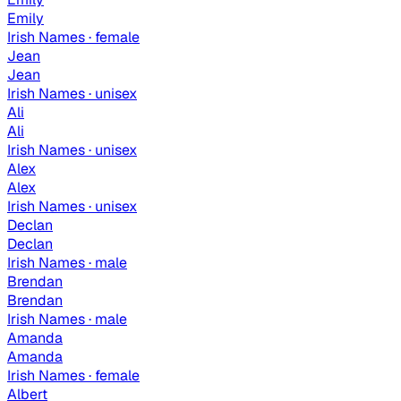
Emily
Irish Names · female
Jean
Jean
Irish Names · unisex
Ali
Ali
Irish Names · unisex
Alex
Alex
Irish Names · unisex
Declan
Declan
Irish Names · male
Brendan
Brendan
Irish Names · male
Amanda
Amanda
Irish Names · female
Albert