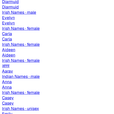
Diarmuid
Diarmuid
Irish Names · male
Evelyn
Evelyn
Irish Names · female
Carla
Carla
Irish Names · female
Aideen
Aideen
Irish Names · female
आरव
Aarav
Indian Names · male
Anna
Anna
Irish Names · female
Casey
Casey
Irish Names · unisex
Emily