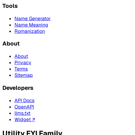
Tools
Name Generator
Name Meaning
Romanization
About
About
Privacy
Terms
Sitemap
Developers
API Docs
OpenAPI
llms.txt
Widget ↗
Utility FYI Family