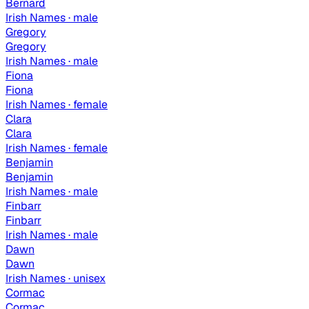
Bernard
Irish Names · male
Gregory
Gregory
Irish Names · male
Fiona
Fiona
Irish Names · female
Clara
Clara
Irish Names · female
Benjamin
Benjamin
Irish Names · male
Finbarr
Finbarr
Irish Names · male
Dawn
Dawn
Irish Names · unisex
Cormac
Cormac