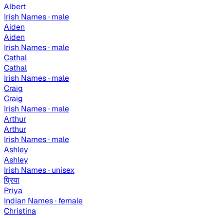
Albert
Irish Names · male
Aiden
Aiden
Irish Names · male
Cathal
Cathal
Irish Names · male
Craig
Craig
Irish Names · male
Arthur
Arthur
Irish Names · male
Ashley
Ashley
Irish Names · unisex
प्रिया
Priya
Indian Names · female
Christina