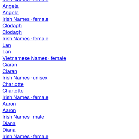
Angela
Angela
Irish Names · female
Clodagh
Clodagh
Irish Names · female
Lan
Lan
Vietnamese Names · female
Ciaran
Ciaran
Irish Names · unisex
Charlotte
Charlotte
Irish Names · female
Aaron
Aaron
Irish Names · male
Diana
Diana
Irish Names · female