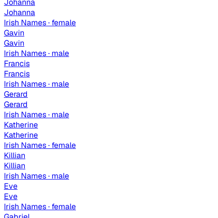
Johanna
Johanna
Irish Names · female
Gavin
Gavin
Irish Names · male
Francis
Francis
Irish Names · male
Gerard
Gerard
Irish Names · male
Katherine
Katherine
Irish Names · female
Killian
Killian
Irish Names · male
Eve
Eve
Irish Names · female
Gabriel