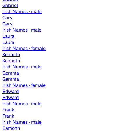
Gabriel
Irish Names · male
Gary
Gary
Irish Names · male
Laura
Laura
Irish Names · female
Kenneth
Kenneth
Irish Names · male
Gemma
Gemma
Irish Names · female
Edward
Edward
Irish Names · male
Frank
Frank
Irish Names · male
Eamonn