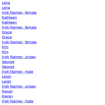
Lena
Lena
Irish Names · female
Kathleen
Kathleen
Irish Names · female
Grace
Grace
Irish Names · female
Kim
Kim
Irish Names · unisex
George
George
Irish Names · male
Leigh
Leigh
Irish Names · unisex
Kieran
Kieran
Irish Names · male