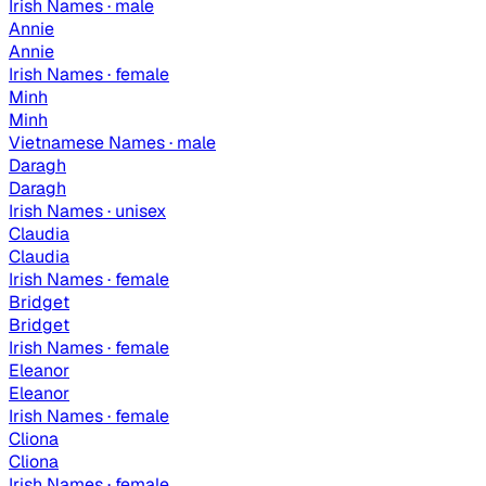
Irish Names · male
Annie
Annie
Irish Names · female
Minh
Minh
Vietnamese Names · male
Daragh
Daragh
Irish Names · unisex
Claudia
Claudia
Irish Names · female
Bridget
Bridget
Irish Names · female
Eleanor
Eleanor
Irish Names · female
Cliona
Cliona
Irish Names · female