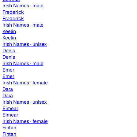
Irish Names · male
Frederick
Frederick
Irish Names · male
Keelin
Keelin
Irish Names · unisex
Denis
Denis
Irish Names · male
Emer
Emer
Irish Names · female
Dara
Dara
Irish Names · unisex
Eimear
Eimear
Irish Names · female
Fintan
Fintan