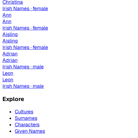
Christina
Irish Names · female
Ann
Ann
Irish Names · female
Aisling
Aisling
Irish Names · female
Adrian
Adrian
Irish Names · male
Leon
Leon
Irish Names · male
Explore
Cultures
Surnames
Characters
Given Names