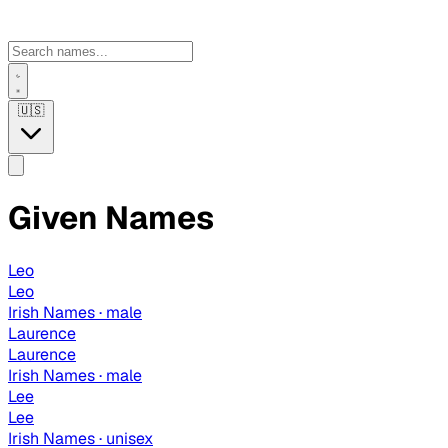
🇺🇸
Given Names
Leo
Leo
Irish Names · male
Laurence
Laurence
Irish Names · male
Lee
Lee
Irish Names · unisex