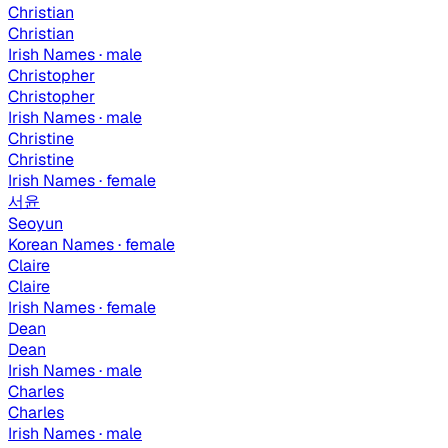
Christian
Christian
Irish Names · male
Christopher
Christopher
Irish Names · male
Christine
Christine
Irish Names · female
서윤
Seoyun
Korean Names · female
Claire
Claire
Irish Names · female
Dean
Dean
Irish Names · male
Charles
Charles
Irish Names · male