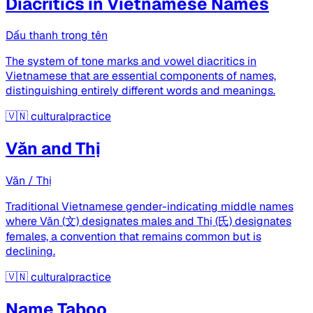
Diacritics in Vietnamese Names
Dấu thanh trong tên
The system of tone marks and vowel diacritics in
Vietnamese that are essential components of names,
distinguishing entirely different words and meanings.
🇻🇳
culturalpractice
Văn and Thị
Văn / Thị
Traditional Vietnamese gender-indicating middle names
where Văn (文) designates males and Thị (氏) designates
females, a convention that remains common but is
declining.
🇻🇳
culturalpractice
Name Taboo