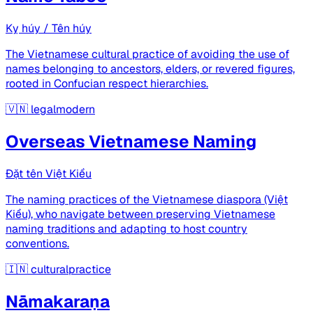
Kỵ húy / Tên húy
The Vietnamese cultural practice of avoiding the use of
names belonging to ancestors, elders, or revered figures,
rooted in Confucian respect hierarchies.
🇻🇳
legalmodern
Overseas Vietnamese Naming
Đặt tên Việt Kiều
The naming practices of the Vietnamese diaspora (Việt
Kiều), who navigate between preserving Vietnamese
naming traditions and adapting to host country
conventions.
🇮🇳
culturalpractice
Nāmakaraṇa