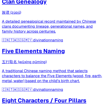
Clan Genealogy
族谱 (zúpǔ)
A detailed genealogical record maintained by Chinese
clans documenting lineage, generational names, and
family history across centuries.
🇨🇳🇹🇼🇸🇬🇲🇾
divinationnaming
Five Elements Naming
五行取名 (wǔxíng qǔmíng)
A traditional Chinese naming method that selects
characters to balance the Five Elements (wood, fire, earth,
metal, water) based on the child's birth chart.
🇨🇳🇹🇼🇸🇬🇲🇾
divinationnaming
Eight Characters / Four Pillars