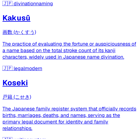
🇯🇵
divinationnaming
Kakusū
画数 (かくすう)
The practice of evaluating the fortune or auspiciousness of
a name based on the total stroke count of its kanji
characters, widely used in Japanese name divination.
🇯🇵
legalmodern
Koseki
戸籍 (こせき)
The Japanese family register system that officially records
births, marriages, deaths, and names, serving as the
primary legal document for identity and family
relationships.