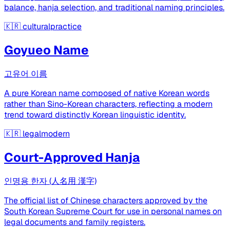
balance, hanja selection, and traditional naming principles.
🇰🇷
culturalpractice
Goyueo Name
고유어 이름
A pure Korean name composed of native Korean words
rather than Sino-Korean characters, reflecting a modern
trend toward distinctly Korean linguistic identity.
🇰🇷
legalmodern
Court-Approved Hanja
인명용 한자 (人名用 漢字)
The official list of Chinese characters approved by the
South Korean Supreme Court for use in personal names on
legal documents and family registers.