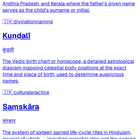
Andhra Pradesh, and Kerala where the father's given name
serves as the child's surname or initial.
🇮🇳
divinationnaming
Kuṇḍalī
कुंडली
The Vedic birth chart or horoscope, a detailed astrological
diagram mapping celestial body positions at the exact
time and place of birth, used to determine auspicious
names.
🇮🇳
culturalpractice
Saṃskāra
संस्कार
The system of sixteen sacred life-cycle rites in Hinduism,
several of which — including prenatal rites and the naming