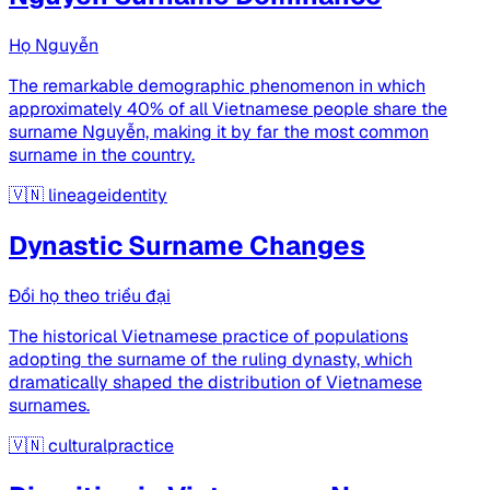
Họ Nguyễn
The remarkable demographic phenomenon in which
approximately 40% of all Vietnamese people share the
surname Nguyễn, making it by far the most common
surname in the country.
🇻🇳
lineageidentity
Dynastic Surname Changes
Đổi họ theo triều đại
The historical Vietnamese practice of populations
adopting the surname of the ruling dynasty, which
dramatically shaped the distribution of Vietnamese
surnames.
🇻🇳
culturalpractice