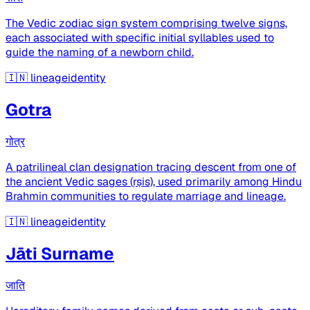
The Vedic zodiac sign system comprising twelve signs,
each associated with specific initial syllables used to
guide the naming of a newborn child.
🇮🇳
lineageidentity
Gotra
गोत्र
A patrilineal clan designation tracing descent from one of
the ancient Vedic sages (ṛṣis), used primarily among Hindu
Brahmin communities to regulate marriage and lineage.
🇮🇳
lineageidentity
Jāti Surname
जाति