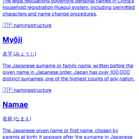
The legal regulations governing personal names in China's
household registration (hukou) system, including permitted
characters and name change procedures.
🇯🇵
namingstructure
Myōji
名字 (みょうじ)
The Japanese surname or family name, written before the
given name in Japanese order. Japan has over 100,000
distinct surnames, one of the highest counts of any nation.
🇯🇵
namingstructure
Namae
名前 (なまえ)
The Japanese given name or first name, chosen by
parents at birth. It appears after the surname in Japanese