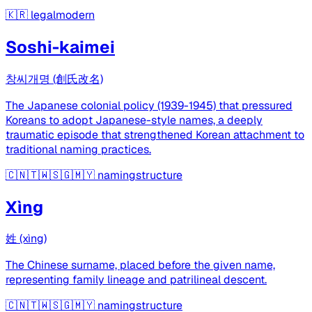
🇰🇷
legalmodern
Soshi-kaimei
창씨개명 (創氏改名)
The Japanese colonial policy (1939-1945) that pressured
Koreans to adopt Japanese-style names, a deeply
traumatic episode that strengthened Korean attachment to
traditional naming practices.
🇨🇳🇹🇼🇸🇬🇲🇾
namingstructure
Xìng
姓 (xìng)
The Chinese surname, placed before the given name,
representing family lineage and patrilineal descent.
🇨🇳🇹🇼🇸🇬🇲🇾
namingstructure