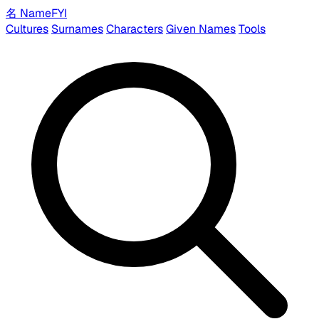
名
Name
FYI
Cultures
Surnames
Characters
Given Names
Tools