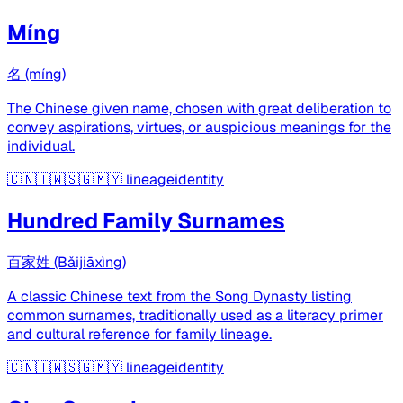
Míng
名 (míng)
The Chinese given name, chosen with great deliberation to
convey aspirations, virtues, or auspicious meanings for the
individual.
🇨🇳🇹🇼🇸🇬🇲🇾
lineageidentity
Hundred Family Surnames
百家姓 (Bǎijiāxìng)
A classic Chinese text from the Song Dynasty listing
common surnames, traditionally used as a literacy primer
and cultural reference for family lineage.
🇨🇳🇹🇼🇸🇬🇲🇾
lineageidentity