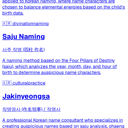
applied to Korean naming, where name characters are
chosen to balance elemental energies based on the child's
birth data.
🇰🇷
divinationnaming
Saju Naming
사주 작명 (四柱 作名)
A naming method based on the Four Pillars of Destiny
(saju), which analyzes the year, month, day, and hour of
birth to determine auspicious name characters.
🇰🇷
culturalpractice
Jakinyeongsa
작명영사 (作名領事) / 작명사
A professional Korean name consultant who specializes in
creating auspicious names based on saju analysis, ohaeng