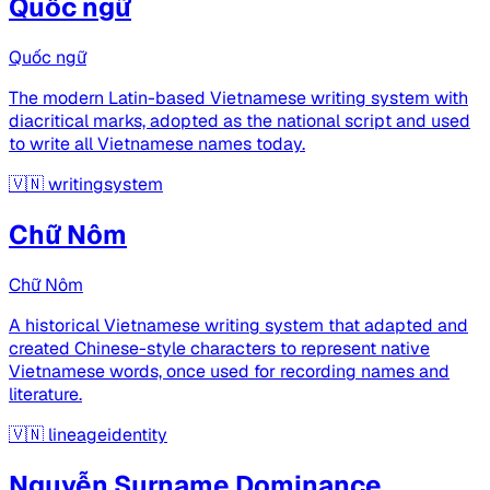
Quốc ngữ
Quốc ngữ
The modern Latin-based Vietnamese writing system with
diacritical marks, adopted as the national script and used
to write all Vietnamese names today.
🇻🇳
writingsystem
Chữ Nôm
Chữ Nôm
A historical Vietnamese writing system that adapted and
created Chinese-style characters to represent native
Vietnamese words, once used for recording names and
literature.
🇻🇳
lineageidentity
Nguyễn Surname Dominance