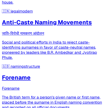
house.
🇮🇳
legalmodern
Anti-Caste Naming Movements
जाति-विरोधी नामकरण आंदोलन
Social and political efforts in India to reject caste-
identifying surnames in favor of caste-neutral names,
pioneered by leaders like B.R. Ambedkar and Jyotirao
Phule.
🇬🇧
namingstructure
Forename
Forename
The British term for a person's given name or first name,
placed before the surname in English naming convention
and recorded on all official documents.