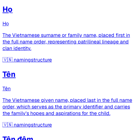
Họ
Họ
The Vietnamese surname or family name, placed first in
the full name order, representing patrilineal lineage and
clan identity.
🇻🇳
namingstructure
Tên
Tên
The Vietnamese given name, placed last in the full name
order, which serves as the primary identifier and carries
the family's hopes and aspirations for the child.
🇻🇳
namingstructure
Tên đệm