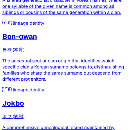
A shared generational character in Korean names, where
one syllable of the given name is common among all
siblings or cousins of the same generation within a clan.
🇰🇷
lineageidentity
Bon-gwan
본관 (本貫)
The ancestral seat or clan origin that identifies which
specific clan a Korean surname belongs to, distinguishing
families who share the same surname but descend from
different progenitors.
🇰🇷
lineageidentity
Jokbo
족보 (族譜)
A comprehensive genealogical record maintained by