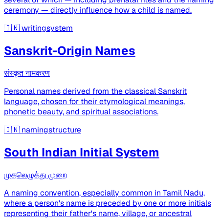
ceremony — directly influence how a child is named.
🇮🇳
writingsystem
Sanskrit-Origin Names
संस्कृत नामकरण
Personal names derived from the classical Sanskrit
language, chosen for their etymological meanings,
phonetic beauty, and spiritual associations.
🇮🇳
namingstructure
South Indian Initial System
முதலெழுத்து முறை
A naming convention, especially common in Tamil Nadu,
where a person's name is preceded by one or more initials
representing their father's name, village, or ancestral