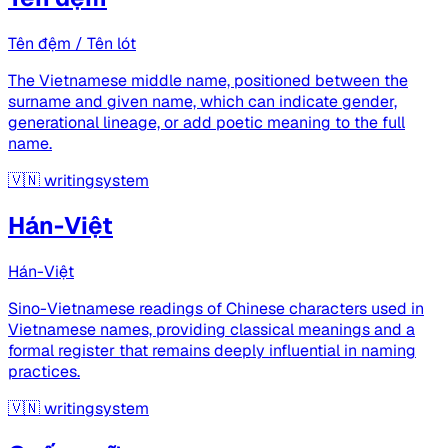
Tên đệm / Tên lót
The Vietnamese middle name, positioned between the
surname and given name, which can indicate gender,
generational lineage, or add poetic meaning to the full
name.
🇻🇳
writingsystem
Hán-Việt
Hán-Việt
Sino-Vietnamese readings of Chinese characters used in
Vietnamese names, providing classical meanings and a
formal register that remains deeply influential in naming
practices.
🇻🇳
writingsystem