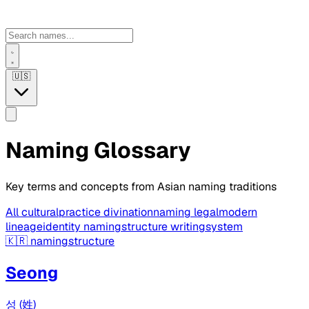
🇺🇸
Naming Glossary
Key terms and concepts from Asian naming traditions
All
culturalpractice
divinationnaming
legalmodern
lineageidentity
namingstructure
writingsystem
🇰🇷
namingstructure
Seong
성 (姓)