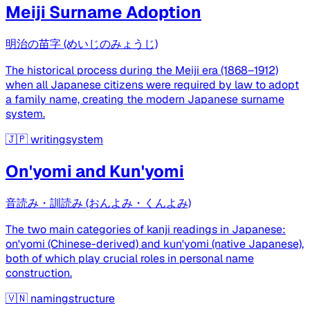
Meiji Surname Adoption
明治の苗字 (めいじのみょうじ)
The historical process during the Meiji era (1868–1912)
when all Japanese citizens were required by law to adopt
a family name, creating the modern Japanese surname
system.
🇯🇵
writingsystem
On'yomi and Kun'yomi
音読み・訓読み (おんよみ・くんよみ)
The two main categories of kanji readings in Japanese:
on'yomi (Chinese-derived) and kun'yomi (native Japanese),
both of which play crucial roles in personal name
construction.
🇻🇳
namingstructure