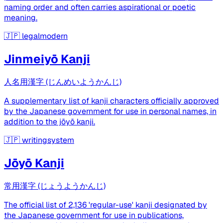
naming order and often carries aspirational or poetic
meaning.
🇯🇵
legalmodern
Jinmeiyō Kanji
人名用漢字 (じんめいようかんじ)
A supplementary list of kanji characters officially approved
by the Japanese government for use in personal names, in
addition to the jōyō kanji.
🇯🇵
writingsystem
Jōyō Kanji
常用漢字 (じょうようかんじ)
The official list of 2,136 'regular-use' kanji designated by
the Japanese government for use in publications,