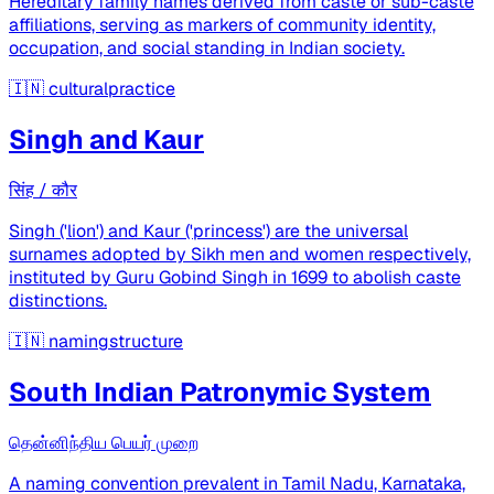
Hereditary family names derived from caste or sub-caste
affiliations, serving as markers of community identity,
occupation, and social standing in Indian society.
🇮🇳
culturalpractice
Singh and Kaur
सिंह / कौर
Singh ('lion') and Kaur ('princess') are the universal
surnames adopted by Sikh men and women respectively,
instituted by Guru Gobind Singh in 1699 to abolish caste
distinctions.
🇮🇳
namingstructure
South Indian Patronymic System
தென்னிந்திய பெயர் முறை
A naming convention prevalent in Tamil Nadu, Karnataka,