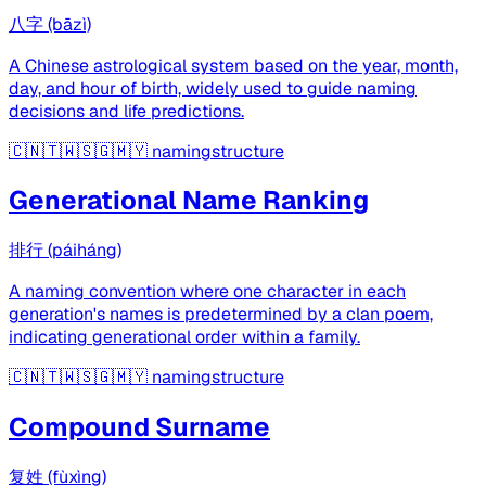
八字 (bāzì)
A Chinese astrological system based on the year, month,
day, and hour of birth, widely used to guide naming
decisions and life predictions.
🇨🇳🇹🇼🇸🇬🇲🇾
namingstructure
Generational Name Ranking
排行 (páiháng)
A naming convention where one character in each
generation's names is predetermined by a clan poem,
indicating generational order within a family.
🇨🇳🇹🇼🇸🇬🇲🇾
namingstructure
Compound Surname
复姓 (fùxìng)