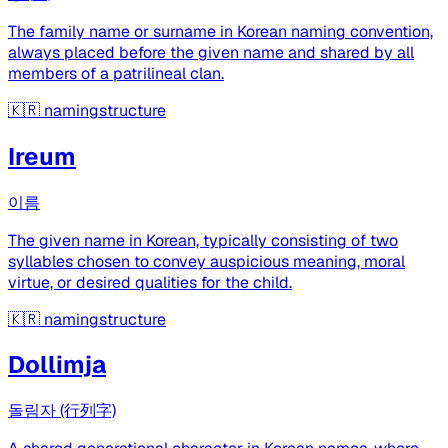
The family name or surname in Korean naming convention,
always placed before the given name and shared by all
members of a patrilineal clan.
🇰🇷
namingstructure
Ireum
이름
The given name in Korean, typically consisting of two
syllables chosen to convey auspicious meaning, moral
virtue, or desired qualities for the child.
🇰🇷
namingstructure
Dollimja
돌림자 (行列字)