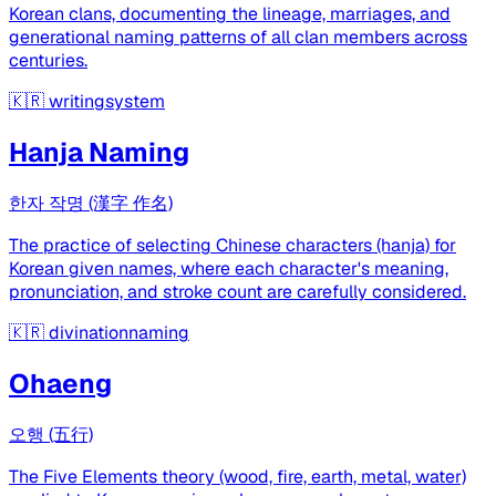
Korean clans, documenting the lineage, marriages, and
generational naming patterns of all clan members across
centuries.
🇰🇷
writingsystem
Hanja Naming
한자 작명 (漢字 作名)
The practice of selecting Chinese characters (hanja) for
Korean given names, where each character's meaning,
pronunciation, and stroke count are carefully considered.
🇰🇷
divinationnaming
Ohaeng
오행 (五行)
The Five Elements theory (wood, fire, earth, metal, water)