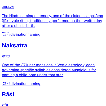
नामकरण
The Hindu naming ceremony, one of the sixteen saṃskāras
(life-cycle rites), traditionally performed on the twelfth day
after a child's birth.
🇮🇳
divinationnaming
Nakṣatra
नक्षत्र
One of the 27 lunar mansions in Vedic astrology, each
governing specific syllables considered auspicious for
naming a child born under that star.
🇮🇳
divinationnaming
Rāśi
राशि