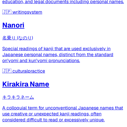
education, and legal documents including personal names.
🇯🇵
writingsystem
Nanori
名乗り (なのり)
Special readings of kanji that are used exclusively in
Japanese personal names, distinct from the standard
on'yomi and kun'yomi pronunciations.
🇯🇵
culturalpractice
Kirakira Name
キラキラネーム
A colloquial term for unconventional Japanese names that
use creative or unexpected kanji readings, often
considered difficult to read or excessively unique.