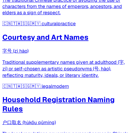
The traditional Chinese practice of avoiding the use of
characters from the names of emperors, ancestors, and
elders as a sign of respect.
🇨🇳🇹🇼🇸🇬🇲🇾
culturalpractice
Courtesy and Art Names
字号 (zì hào)
Traditional supplementary names given at adulthood (字,
zì) or self-chosen as artistic pseudonyms (号, hào),
reflecting maturity, ideals, or literary identity.
🇨🇳🇹🇼🇸🇬🇲🇾
legalmodern
Household Registration Naming
Rules
户口取名 (hùkǒu qǔmíng)