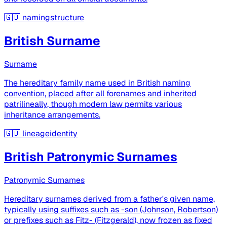
🇬🇧
namingstructure
British Surname
Surname
The hereditary family name used in British naming
convention, placed after all forenames and inherited
patrilineally, though modern law permits various
inheritance arrangements.
🇬🇧
lineageidentity
British Patronymic Surnames
Patronymic Surnames
Hereditary surnames derived from a father's given name,
typically using suffixes such as -son (Johnson, Robertson)
or prefixes such as Fitz- (Fitzgerald), now frozen as fixed