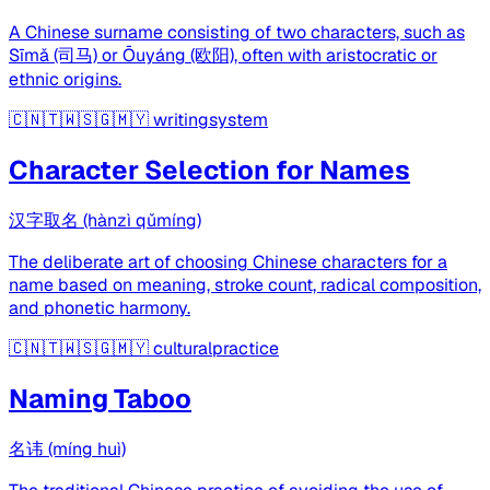
A Chinese surname consisting of two characters, such as
Sīmǎ (司马) or Ōuyáng (欧阳), often with aristocratic or
ethnic origins.
🇨🇳🇹🇼🇸🇬🇲🇾
writingsystem
Character Selection for Names
汉字取名 (hànzì qǔmíng)
The deliberate art of choosing Chinese characters for a
name based on meaning, stroke count, radical composition,
and phonetic harmony.
🇨🇳🇹🇼🇸🇬🇲🇾
culturalpractice
Naming Taboo
名讳 (míng huì)