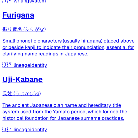
🇯🇵
writingsystem
Furigana
振り仮名 (ふりがな)
Small phonetic characters (usually hiragana) placed above
or beside kanji to indicate their pronunciation, essential for
clarifying name readings in Japanese.
🇯🇵
lineageidentity
Uji-Kabane
氏姓 (うじかばね)
The ancient Japanese clan name and hereditary title
system used from the Yamato period, which formed the
historical foundation for Japanese surname practices.
🇯🇵
lineageidentity