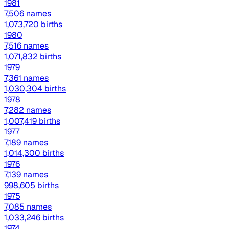
1981
7,506 names
1,073,720 births
1980
7,516 names
1,071,832 births
1979
7,361 names
1,030,304 births
1978
7,282 names
1,007,419 births
1977
7,189 names
1,014,300 births
1976
7,139 names
998,605 births
1975
7,085 names
1,033,246 births
1974