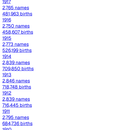
1917
2,765 names
481,963 births
1916
2,750 names
458,607 births
1915
2,773 names
526,199 births
1914
2,839 names
709,850 births
1913
2,846 names
718,748 births
1912
2,839 names
716,445 births
1911
2,795 names
684,736 births
1910