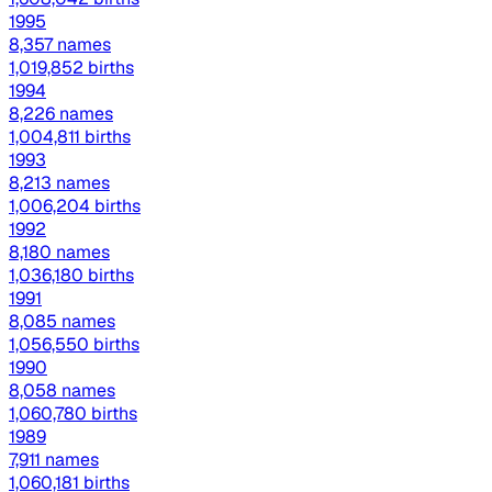
1995
8,357 names
1,019,852 births
1994
8,226 names
1,004,811 births
1993
8,213 names
1,006,204 births
1992
8,180 names
1,036,180 births
1991
8,085 names
1,056,550 births
1990
8,058 names
1,060,780 births
1989
7,911 names
1,060,181 births