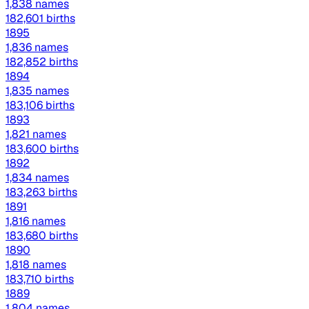
1,838 names
182,601 births
1895
1,836 names
182,852 births
1894
1,835 names
183,106 births
1893
1,821 names
183,600 births
1892
1,834 names
183,263 births
1891
1,816 names
183,680 births
1890
1,818 names
183,710 births
1889
1,804 names