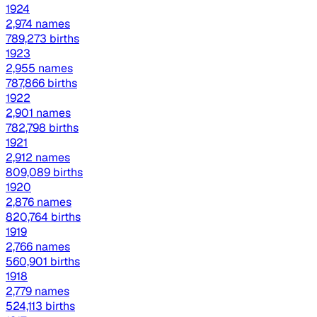
1924
2,974 names
789,273 births
1923
2,955 names
787,866 births
1922
2,901 names
782,798 births
1921
2,912 names
809,089 births
1920
2,876 names
820,764 births
1919
2,766 names
560,901 births
1918
2,779 names
524,113 births