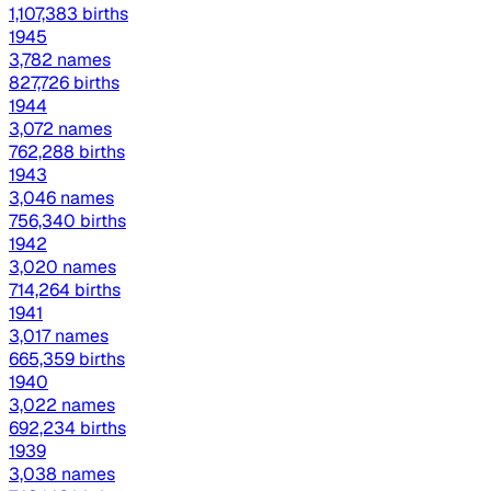
1,107,383 births
1945
3,782 names
827,726 births
1944
3,072 names
762,288 births
1943
3,046 names
756,340 births
1942
3,020 names
714,264 births
1941
3,017 names
665,359 births
1940
3,022 names
692,234 births
1939
3,038 names