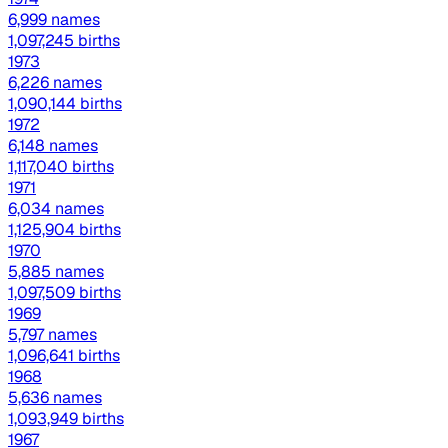
6,999 names
1,097,245 births
1973
6,226 names
1,090,144 births
1972
6,148 names
1,117,040 births
1971
6,034 names
1,125,904 births
1970
5,885 names
1,097,509 births
1969
5,797 names
1,096,641 births
1968
5,636 names
1,093,949 births
1967