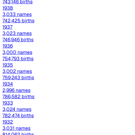
743,146 births
1938
3,033 names
742,425 births
1937
3,023 names
746,946 births
1936
3,000 names
754,793 births
1935
3,002 names
759,243 births
1934
2,996 names
786,582 births
1933
3,024 names
782,474 births
1932
3,031 names
814,062 births