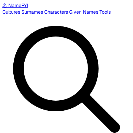
名
Name
FYI
Cultures
Surnames
Characters
Given Names
Tools