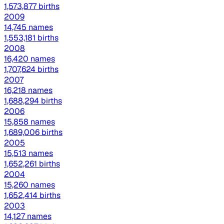
1,573,877 births
2009
14,745 names
1,553,181 births
2008
16,420 names
1,707,624 births
2007
16,218 names
1,688,294 births
2006
15,858 names
1,689,006 births
2005
15,513 names
1,652,261 births
2004
15,260 names
1,652,414 births
2003
14,127 names