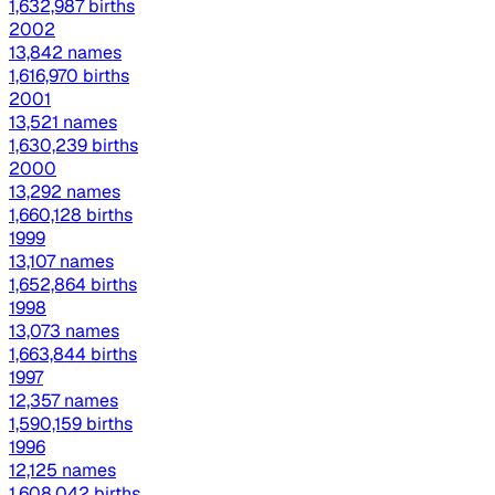
1,632,987 births
2002
13,842 names
1,616,970 births
2001
13,521 names
1,630,239 births
2000
13,292 names
1,660,128 births
1999
13,107 names
1,652,864 births
1998
13,073 names
1,663,844 births
1997
12,357 names
1,590,159 births
1996
12,125 names
1,608,042 births