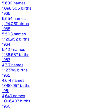
5,602 names
1,098,505 births
1966
5,554 names
1,124,067 births
1965
5,503 names
1,126,952 births
1964
5,427 names
1,138,587 births
1963
4,717 names
1,127,749 births
1962
4,674 names
1,090,957 births
1961
4,649 names
1,096,407 births
1960