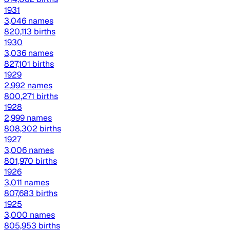
1931
3,046 names
820,113 births
1930
3,036 names
827,101 births
1929
2,992 names
800,271 births
1928
2,999 names
808,302 births
1927
3,006 names
801,970 births
1926
3,011 names
807,683 births
1925
3,000 names
805,953 births