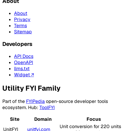
About
About
Privacy
Terms
Sitemap
Developers
API Docs
OpenAPI
llms.txt
Widget ↗
Utility FYI Family
Part of the
FYIPedia
open-source developer tools
ecosystem. Hub:
ToolFYI
Site
Domain
Focus
Unit conversion for 220 units
UnitFYI
unitfyi.com