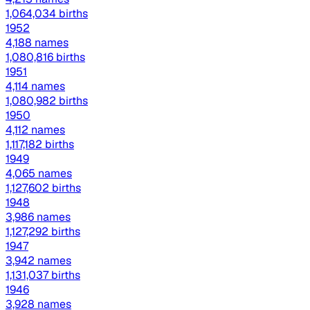
1,064,034 births
1952
4,188 names
1,080,816 births
1951
4,114 names
1,080,982 births
1950
4,112 names
1,117,182 births
1949
4,065 names
1,127,602 births
1948
3,986 names
1,127,292 births
1947
3,942 names
1,131,037 births
1946
3,928 names