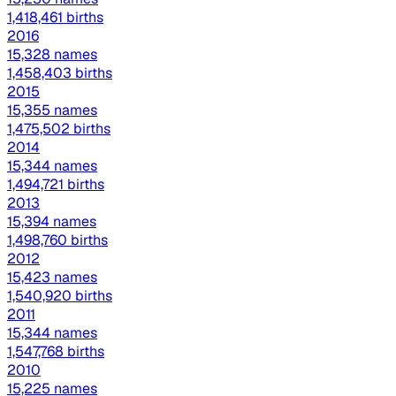
1,418,461 births
2016
15,328 names
1,458,403 births
2015
15,355 names
1,475,502 births
2014
15,344 names
1,494,721 births
2013
15,394 names
1,498,760 births
2012
15,423 names
1,540,920 births
2011
15,344 names
1,547,768 births
2010
15,225 names