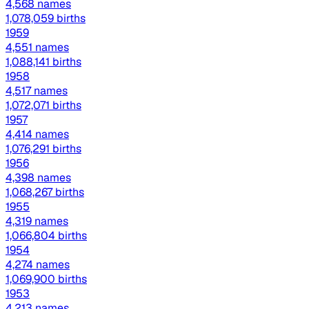
4,568 names
1,078,059 births
1959
4,551 names
1,088,141 births
1958
4,517 names
1,072,071 births
1957
4,414 names
1,076,291 births
1956
4,398 names
1,068,267 births
1955
4,319 names
1,066,804 births
1954
4,274 names
1,069,900 births
1953
4,213 names