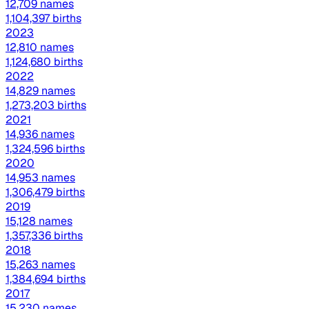
12,709 names
1,104,397 births
2023
12,810 names
1,124,680 births
2022
14,829 names
1,273,203 births
2021
14,936 names
1,324,596 births
2020
14,953 names
1,306,479 births
2019
15,128 names
1,357,336 births
2018
15,263 names
1,384,694 births
2017
15,230 names