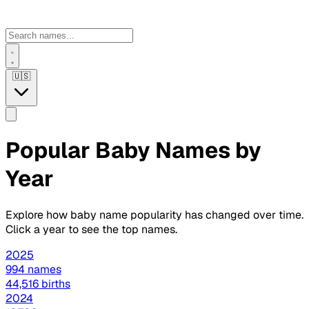
🇺🇸
Popular Baby Names by
Year
Explore how baby name popularity has changed over time.
Click a year to see the top names.
2025
994 names
44,516 births
2024