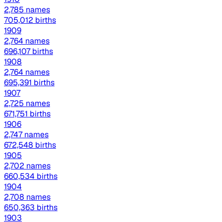
2,785 names
705,012 births
1909
2,764 names
696,107 births
1908
2,764 names
695,391 births
1907
2,725 names
671,751 births
1906
2,747 names
672,548 births
1905
2,702 names
660,534 births
1904
2,708 names
650,363 births
1903