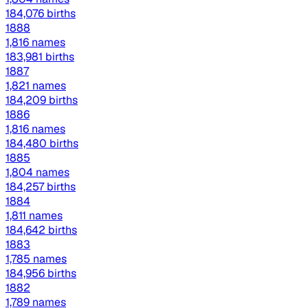
184,076 births
1888
1,816 names
183,981 births
1887
1,821 names
184,209 births
1886
1,816 names
184,480 births
1885
1,804 names
184,257 births
1884
1,811 names
184,642 births
1883
1,785 names
184,956 births
1882
1,789 names