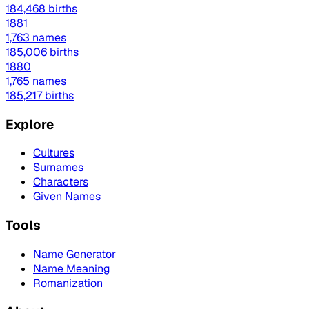
184,468 births
1881
1,763 names
185,006 births
1880
1,765 names
185,217 births
Explore
Cultures
Surnames
Characters
Given Names
Tools
Name Generator
Name Meaning
Romanization