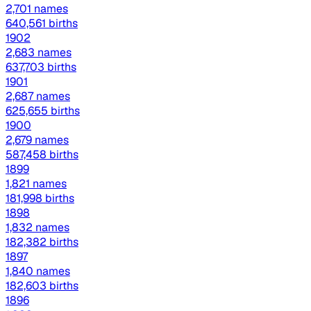
2,701 names
640,561 births
1902
2,683 names
637,703 births
1901
2,687 names
625,655 births
1900
2,679 names
587,458 births
1899
1,821 names
181,998 births
1898
1,832 names
182,382 births
1897
1,840 names
182,603 births
1896