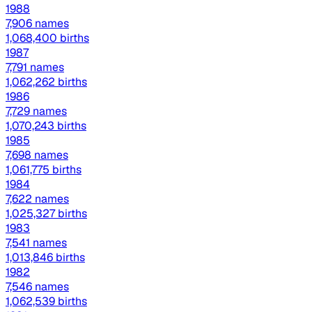
1988
7,906 names
1,068,400 births
1987
7,791 names
1,062,262 births
1986
7,729 names
1,070,243 births
1985
7,698 names
1,061,775 births
1984
7,622 names
1,025,327 births
1983
7,541 names
1,013,846 births
1982
7,546 names
1,062,539 births