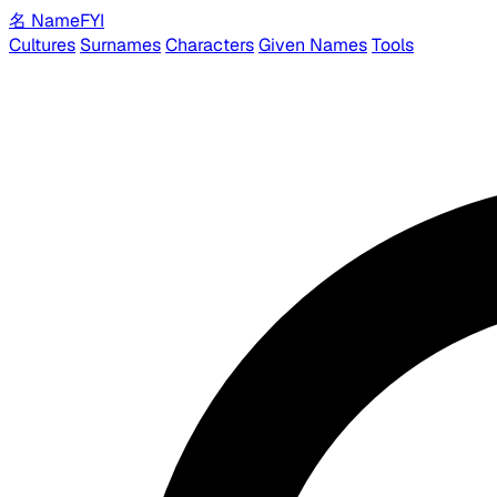
名
Name
FYI
Cultures
Surnames
Characters
Given Names
Tools