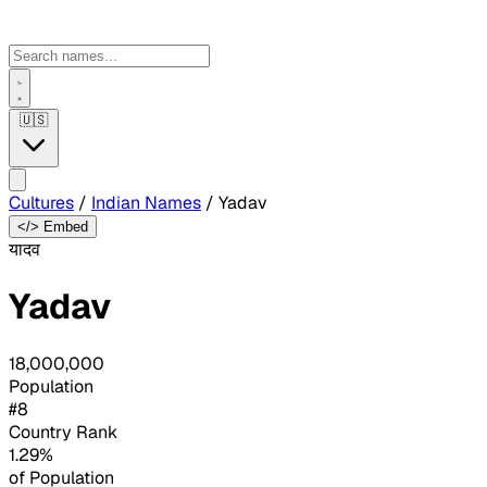
🇺🇸
Cultures
/
Indian Names
/
Yadav
</> Embed
यादव
Yadav
18,000,000
Population
#8
Country Rank
1.29%
of Population