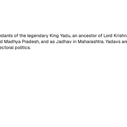
cendants of the legendary King Yadu, an ancestor of Lord Kris
and Madhya Pradesh, and as Jadhav in Maharashtra. Yadavs ar
ctoral politics.