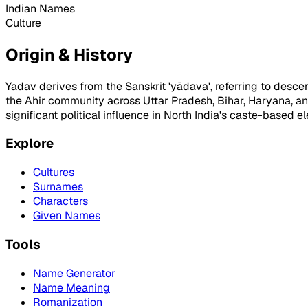
Indian Names
Culture
Origin & History
Yadav derives from the Sanskrit 'yādava', referring to des
the Ahir community across Uttar Pradesh, Bihar, Haryana, 
significant political influence in North India's caste-based ele
Explore
Cultures
Surnames
Characters
Given Names
Tools
Name Generator
Name Meaning
Romanization