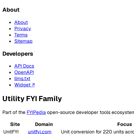
About
About
Privacy
Terms
Sitemap
Developers
API Docs
OpenAPI
llms.txt
Widget ↗
Utility FYI Family
Part of the
FYIPedia
open-source developer tools ecosyste
Site
Domain
Focus
UnitFYI
unitfyi.com
Unit conversion for 220 units acr