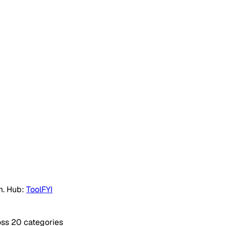
m. Hub:
ToolFYI
oss 20 categories