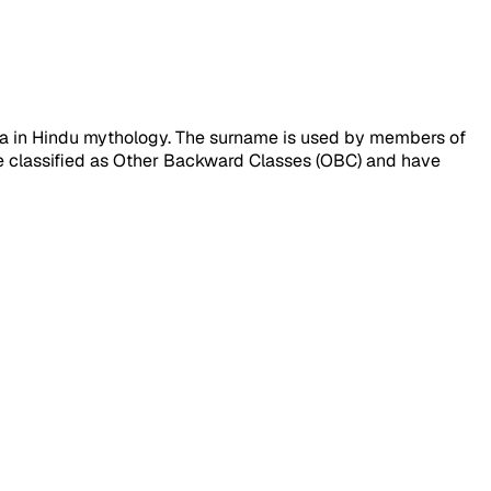
hna in Hindu mythology. The surname is used by members of
e classified as Other Backward Classes (OBC) and have