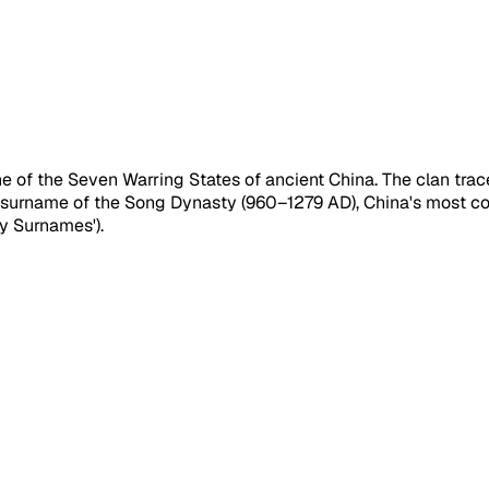
 of the Seven Warring States of ancient China. The clan trace
ial surname of the Song Dynasty (960–1279 AD), China's most 
ly Surnames').