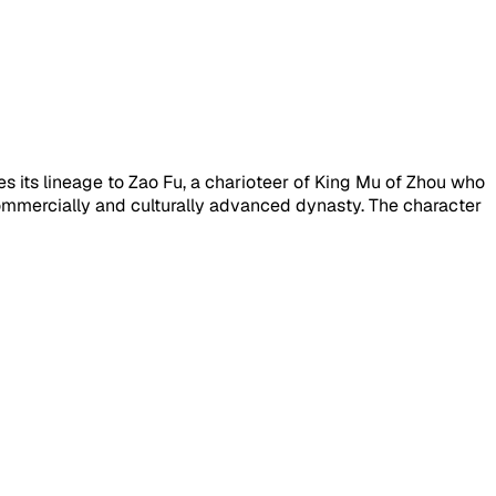
s its lineage to Zao Fu, a charioteer of King Mu of Zhou who
commercially and culturally advanced dynasty. The character