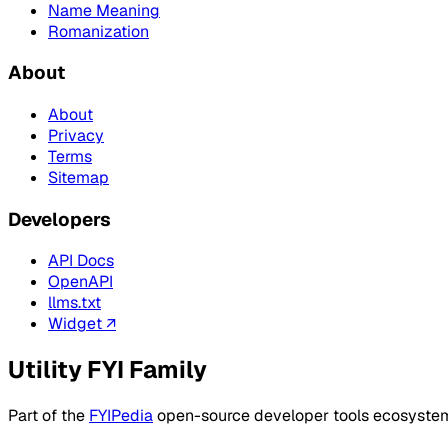
Name Meaning
Romanization
About
About
Privacy
Terms
Sitemap
Developers
API Docs
OpenAPI
llms.txt
Widget ↗
Utility FYI Family
Part of the
FYIPedia
open-source developer tools ecosyste