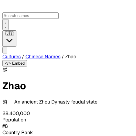
🇺🇸
Cultures
/
Chinese Names
/
Zhao
</> Embed
赵
Zhao
趙 — An ancient Zhou Dynasty feudal state
28,400,000
Population
#8
Country Rank