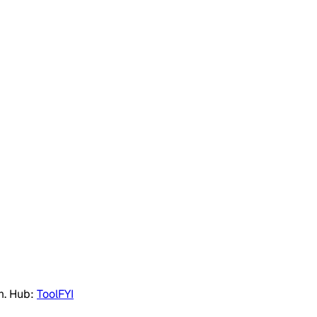
m. Hub:
ToolFYI