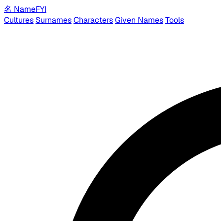
名
Name
FYI
Cultures
Surnames
Characters
Given Names
Tools