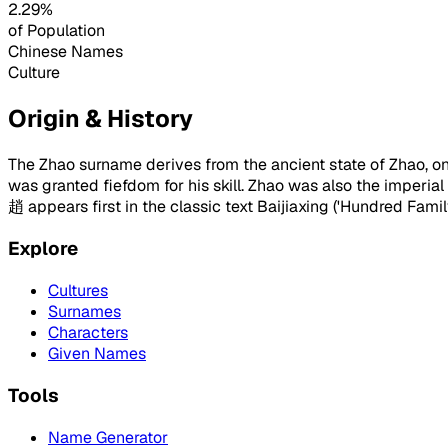
2.29%
of Population
Chinese Names
Culture
Origin & History
The Zhao surname derives from the ancient state of Zhao, one
was granted fiefdom for his skill. Zhao was also the imper
趙 appears first in the classic text Baijiaxing ('Hundred Fami
Explore
Cultures
Surnames
Characters
Given Names
Tools
Name Generator