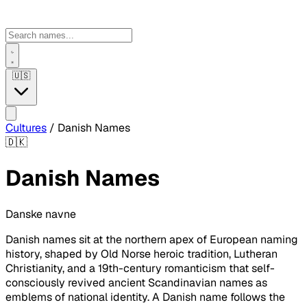
🇺🇸
Cultures
/
Danish Names
🇩🇰
Danish Names
Danske navne
Danish names sit at the northern apex of European naming
history, shaped by Old Norse heroic tradition, Lutheran
Christianity, and a 19th-century romanticism that self-
consciously revived ancient Scandinavian names as
emblems of national identity. A Danish name follows the