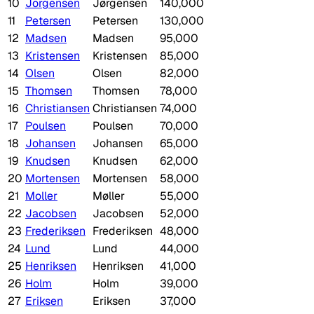
10
Jorgensen
Jørgensen
140,000
11
Petersen
Petersen
130,000
12
Madsen
Madsen
95,000
13
Kristensen
Kristensen
85,000
14
Olsen
Olsen
82,000
15
Thomsen
Thomsen
78,000
16
Christiansen
Christiansen
74,000
17
Poulsen
Poulsen
70,000
18
Johansen
Johansen
65,000
19
Knudsen
Knudsen
62,000
20
Mortensen
Mortensen
58,000
21
Moller
Møller
55,000
22
Jacobsen
Jacobsen
52,000
23
Frederiksen
Frederiksen
48,000
24
Lund
Lund
44,000
25
Henriksen
Henriksen
41,000
26
Holm
Holm
39,000
27
Eriksen
Eriksen
37,000