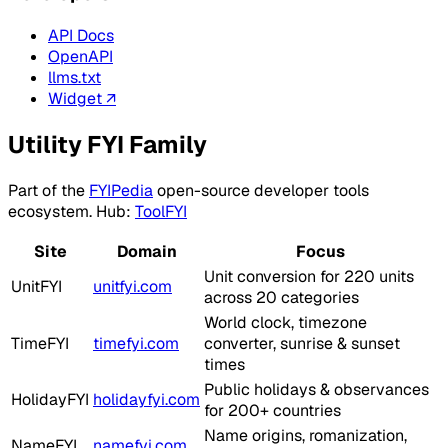
API Docs
OpenAPI
llms.txt
Widget ↗
Utility FYI Family
Part of the
FYIPedia
open-source developer tools
ecosystem. Hub:
ToolFYI
Site
Domain
Focus
Unit conversion for 220 units
UnitFYI
unitfyi.com
across 20 categories
World clock, timezone
TimeFYI
timefyi.com
converter, sunrise & sunset
times
Public holidays & observances
HolidayFYI
holidayfyi.com
for 200+ countries
Name origins, romanization,
NameFYI
namefyi.com