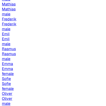
Mathias
Mathias
male
Frederik
Frederik
male
Emil
Emil
male
Rasmus
Rasmus
male
Emma
Emma
female
Sofie
Sofie
female
Oliver
Oliver
male