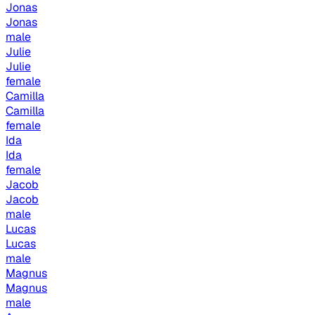
Jonas
Jonas
male
Julie
Julie
female
Camilla
Camilla
female
Ida
Ida
female
Jacob
Jacob
male
Lucas
Lucas
male
Magnus
Magnus
male