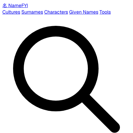
名
Name
FYI
Cultures
Surnames
Characters
Given Names
Tools