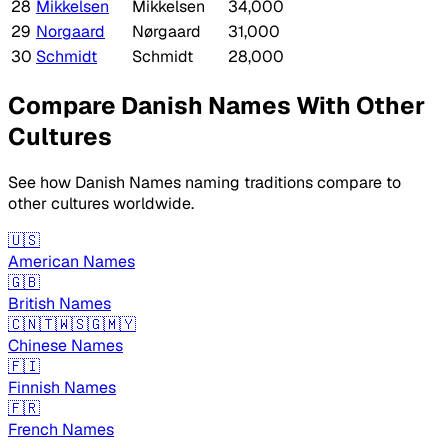
28
Mikkelsen
Mikkelsen
34,000
29
Norgaard
Nørgaard
31,000
30
Schmidt
Schmidt
28,000
Compare Danish Names With Other
Cultures
See how Danish Names naming traditions compare to
other cultures worldwide.
🇺🇸
American Names
🇬🇧
British Names
🇨🇳🇹🇼🇸🇬🇲🇾
Chinese Names
🇫🇮
Finnish Names
🇫🇷
French Names