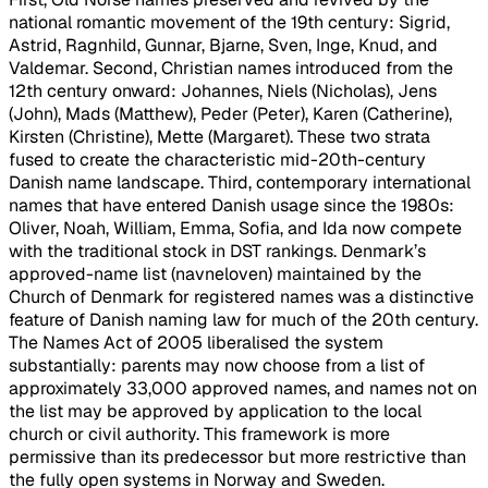
national romantic movement of the 19th century: Sigrid,
Astrid, Ragnhild, Gunnar, Bjarne, Sven, Inge, Knud, and
Valdemar. Second, Christian names introduced from the
12th century onward: Johannes, Niels (Nicholas), Jens
(John), Mads (Matthew), Peder (Peter), Karen (Catherine),
Kirsten (Christine), Mette (Margaret). These two strata
fused to create the characteristic mid-20th-century
Danish name landscape. Third, contemporary international
names that have entered Danish usage since the 1980s:
Oliver, Noah, William, Emma, Sofia, and Ida now compete
with the traditional stock in DST rankings. Denmark’s
approved-name list (navneloven) maintained by the
Church of Denmark for registered names was a distinctive
feature of Danish naming law for much of the 20th century.
The Names Act of 2005 liberalised the system
substantially: parents may now choose from a list of
approximately 33,000 approved names, and names not on
the list may be approved by application to the local
church or civil authority. This framework is more
permissive than its predecessor but more restrictive than
the fully open systems in Norway and Sweden.