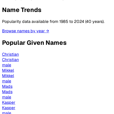
Name Trends
Popularity data available from 1985 to 2024 (40 years).
Browse names by year →
Popular Given Names
Christian
Christian
male
Mikkel
Mikkel
male
Mads
Mads
male
Kasper
Kasper
male