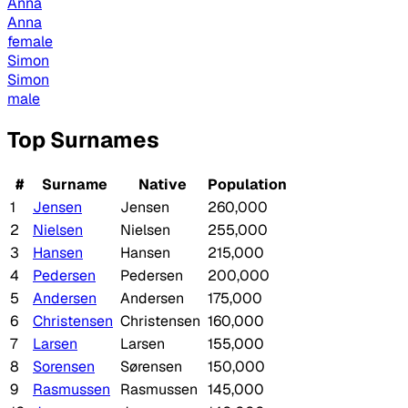
Anna
Anna
female
Simon
Simon
male
Top Surnames
#
Surname
Native
Population
1
Jensen
Jensen
260,000
2
Nielsen
Nielsen
255,000
3
Hansen
Hansen
215,000
4
Pedersen
Pedersen
200,000
5
Andersen
Andersen
175,000
6
Christensen
Christensen
160,000
7
Larsen
Larsen
155,000
8
Sorensen
Sørensen
150,000
9
Rasmussen
Rasmussen
145,000