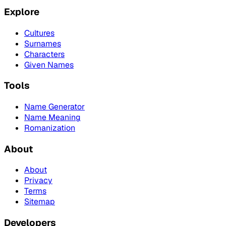
Explore
Cultures
Surnames
Characters
Given Names
Tools
Name Generator
Name Meaning
Romanization
About
About
Privacy
Terms
Sitemap
Developers