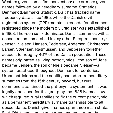
Western given-name-first convention: one or more given
names followed by a hereditary surname. Statistics
Denmark (Danmarks Statistik, DST) has tracked name
frequency data since 1985, while the Danish civil
registration system (CPR) maintains records for all names
registered since the modern civil register was established
in 1968. The -sen suffix dominates Danish surnames with a
concentration unmatched in any other European country:
Jensen, Nielsen, Hansen, Pedersen, Andersen, Christensen,
Larsen, Sørensen, Rasmussen, and Jeppesen together
account for roughly 40% of the Danish population. These
names originated as living patronymics—the son of Jens
became Jensen, the son of Niels became Nielsen—a
system practiced throughout Denmark for centuries.
Urban patricians and the nobility had adopted hereditary
surnames from the 15th century onward, but rural
commoners continued the patronymic system until it was
legally abolished for this group by the 1828 Names Law,
which required rural families to fix the current patronymic
as a permanent hereditary surname transmissible to all
descendants. Danish given names span three main strata.
First, Old Norse names preserved and revived by the